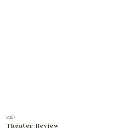
2007
Theater Review