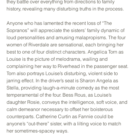
they battle over everything from directions to family
history, revealing many disturbing truths in the process.
Anyone who has lamented the recent loss of “The
Sopranos” will appreciate the sisters’ family dynamic of
loud personalities and amusing malapropisms. The four
women of Riverdale are sensational, each bringing her
best to one of four distinct characters. Angelica Torn as
Louise is the picture of melodrama, wailing and
complaining her way to Riverhead in the passenger seat.
Torn also portrays Louise’s disturbing, violent side to
jarring effect. In the driver’s seat is Sharon Angela as
Stella, providing laugh-a-minute comedy as the most
temperamental of the four. Bess Rous, as Louise’s
daughter Rosie, conveys the intelligence, soft voice, and
calm demeanor necessary to offset her boisterous
counterparts. Catherine Curtin as Fannie could be
anyone’s “out-there” sister, with a lilting voice to match
her sometimes-spacey ways.