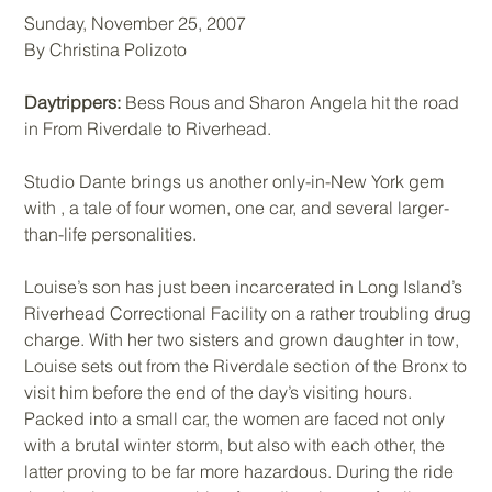
Sunday, November 25, 2007
By Christina Polizoto
Daytrippers:
Bess Rous and Sharon Angela hit the road
in From Riverdale to Riverhead.
Studio Dante brings us another only-in-New York gem
with , a tale of four women, one car, and several larger-
than-life personalities.
Louise’s son has just been incarcerated in Long Island’s
Riverhead Correctional Facility on a rather troubling drug
charge. With her two sisters and grown daughter in tow,
Louise sets out from the Riverdale section of the Bronx to
visit him before the end of the day’s visiting hours.
Packed into a small car, the women are faced not only
with a brutal winter storm, but also with each other, the
latter proving to be far more hazardous. During the ride