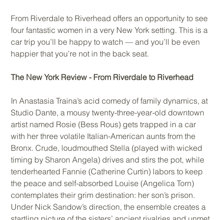
From Riverdale to Riverhead offers an opportunity to see
four fantastic women in a very New York setting. This is a
car trip you’ll be happy to watch — and you’ll be even
happier that you’re not in the back seat.
The New York Review - From Riverdale to Riverhead
In Anastasia Traina’s acid comedy of family dynamics, at
Studio Dante, a mousy twenty-three-year-old downtown
artist named Rosie (Bess Rous) gets trapped in a car
with her three volatile Italian-American aunts from the
Bronx. Crude, loudmouthed Stella (played with wicked
timing by Sharon Angela) drives and stirs the pot, while
tenderhearted Fannie (Catherine Curtin) labors to keep
the peace and self-absorbed Louise (Angelica Torn)
contemplates their grim destination: her son’s prison.
Under Nick Sandow’s direction, the ensemble creates a
startling picture of the sisters’ ancient rivalries and unmet