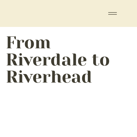
From
Riverdale to
Riverhead