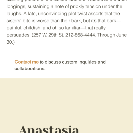
longings, sustaining a note of prickly tension under the
laughs. A late, unconvincing plot twist asserts that the
sisters’ bite is worse than their bark, but it’s that bark—
painful, childish, and oh so familiar—that really
persuades. (257 W. 29th St. 212-868-4444. Through June
30.)
Contact me
to discuss custom inquiries and
collaborations.
Anastasia