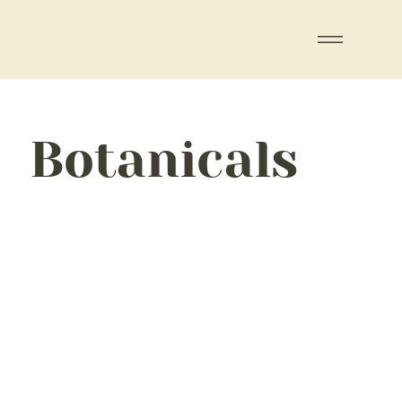
Botanicals