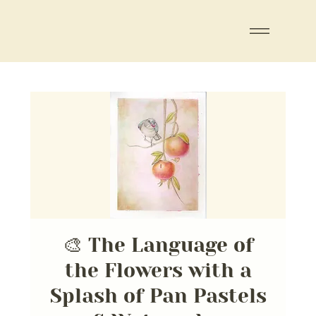
🎨 The Language of
the Flowers with a
Splash of Pan Pastels