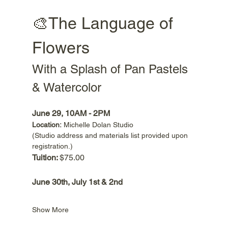
🎨The Language of 
Flowers
With a Splash of Pan Pastels 
& Watercolor
June 29, 10AM - 2PM
Location:
 Michelle Dolan Studio 
(Studio address and materials list provided upon 
registration.) 
Tuition: 
$75.00
June 30th, July 1st & 2nd 
Show More