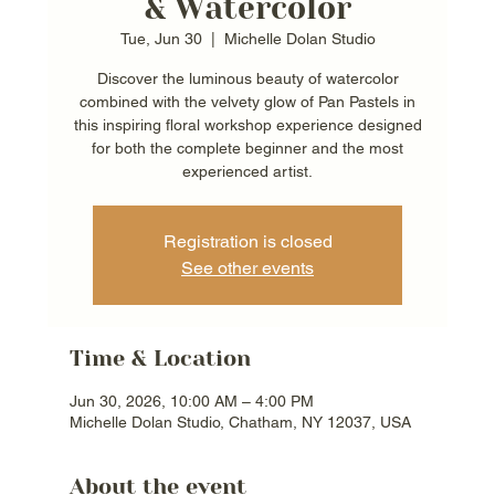
& Watercolor
Tue, Jun 30
  |  
Michelle Dolan Studio
Discover the luminous beauty of watercolor
combined with the velvety glow of Pan Pastels in
this inspiring floral workshop experience designed
for both the complete beginner and the most
experienced artist.
Registration is closed
See other events
Time & Location
Jun 30, 2026, 10:00 AM – 4:00 PM
Michelle Dolan Studio, Chatham, NY 12037, USA
About the event