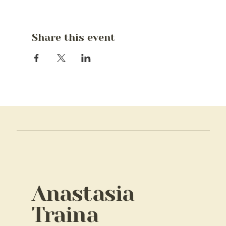
Share this event
Anastasia
Traina