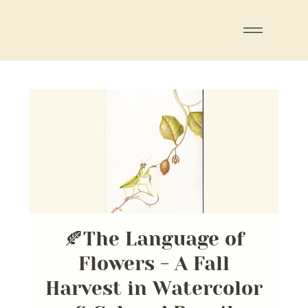
🍂The Language of
Flowers - A Fall
Harvest in Watercolor