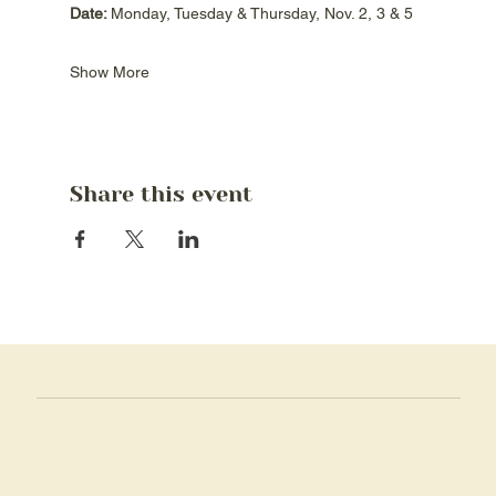
Date: 
Monday, Tuesday & Thursday, Nov. 2, 3 & 5
Show More
Share this event