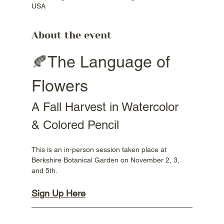
USA
About the event
🍂The Language of 
Flowers
A Fall Harvest in Watercolor 
& Colored Pencil
This is an in-person session taken place at 
Berkshire Botanical Garden on November 2, 3, 
and 5th.
Sign Up Here