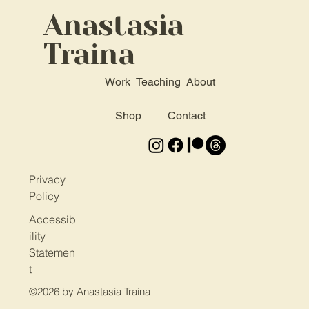
Anastasia
Traina
Work
Teaching
About
Shop
Contact
Privacy
Policy
Accessib
ility
Statemen
t
©2026 by
Anastasia Traina