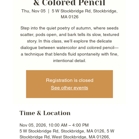
& Colored Pencil
Thu, Nov 05
  |  
5 W Stockbridge Rd, Stockbridge,
MA 0126
Step into the quiet poetry of autumn, where seeds
scatter, pods open, and bark tells its slow, textured
story. In this class, we’ll explore the delicate
dialogue between watercolor and colored pencil—
a technique that blends fluid spontaneity with fine,
intentional detail.
Registration is closed
See other events
Time & Location
Nov 05, 2026, 10:00 AM – 4:00 PM
5 W Stockbridge Rd, Stockbridge, MA 0126, 5 W
Stockbridge Rd, West Stockbridge, MA 01266,