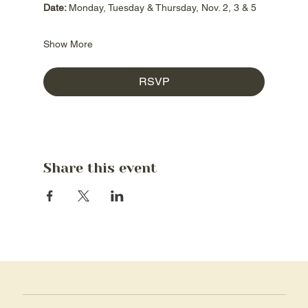
Date: 
Monday, Tuesday & Thursday, Nov. 2, 3 & 5
Show More
RSVP
Share this event