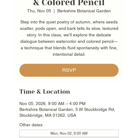
& Colored Pencil
Thu, Nov 05
  |  
Berkshire Botanical Garden
Step into the quiet poetry of autumn, where seeds
scatter, pods open, and bark tells its slow, textured
story. In this class, we’ll explore the delicate
dialogue between watercolor and colored pencil—
a technique that blends fluid spontaneity with fine,
intentional detail.
RSVP
Time & Location
Nov 05, 2026, 9:00 AM – 4:00 PM
Berkshire Botanical Garden, 5 W Stockbridge Rd,
Stockbridge, MA 01262, USA
Other dates
Mon, Nov 02, 9:00 AM