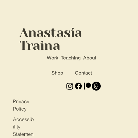
Anastasia
Traina
Work
Teaching
About
Shop
Contact
Privacy
Policy
Accessib
ility
Statemen