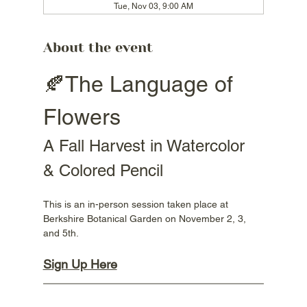
Tue, Nov 03, 9:00 AM
About the event
🍂The Language of 
Flowers
A Fall Harvest in Watercolor 
& Colored Pencil
This is an in-person session taken place at 
Berkshire Botanical Garden on November 2, 3, 
and 5th.
Sign Up Here