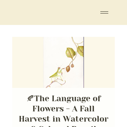
🍂The Language of
Flowers - A Fall
Harvest in Watercolor